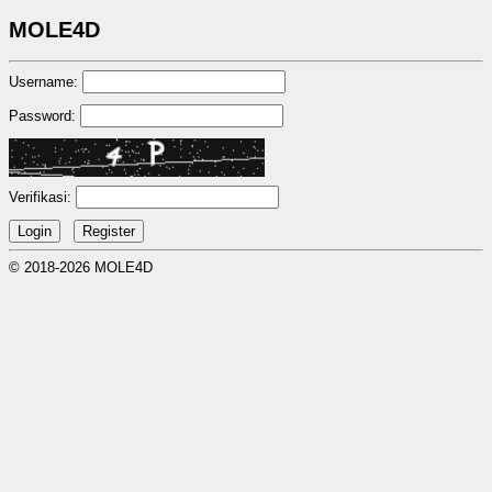
MOLE4D
Username:
Password:
Verifikasi:
© 2018-2026 MOLE4D